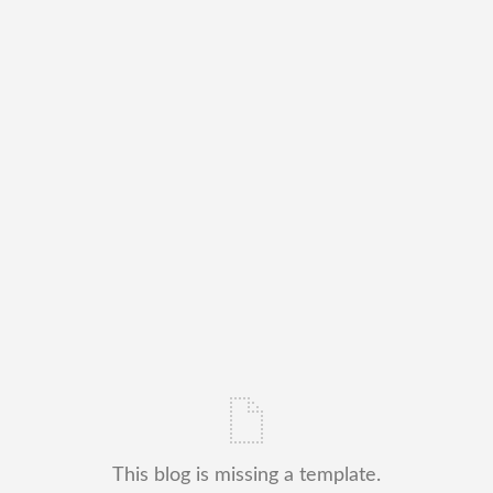
This blog is missing a template.