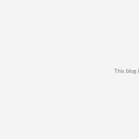
This blog 