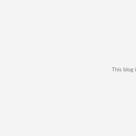
This blog 